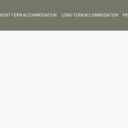
HORT-TERM ACCOMMODATION
LONG-TERM ACCOMMODATION
PR