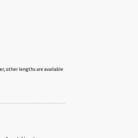
r, other lengths are available