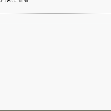
us 4 weeks’ bond.