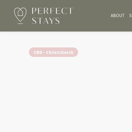
ABOUT
S
CBD - Christchurch