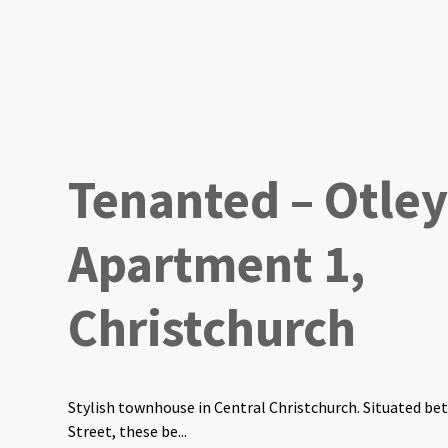
Tenanted – Otley
Apartment 1,
Christchurch
Stylish townhouse in Central Christchurch. Situated b
Street, these be...