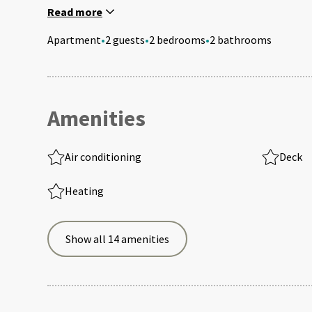
Read more
Apartment
•
2 guests
•
2 bedrooms
•
2 bathrooms
Amenities
Air conditioning
Deck
Heating
Show all 14 amenities