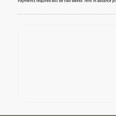
Payments required will be two weeks’ rent in advance pl