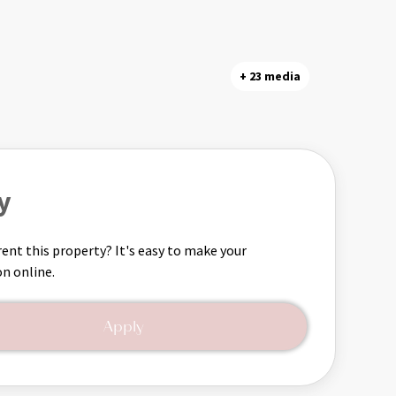
+ 23 media
y
rent this property? It's easy to make your
on online.
Apply