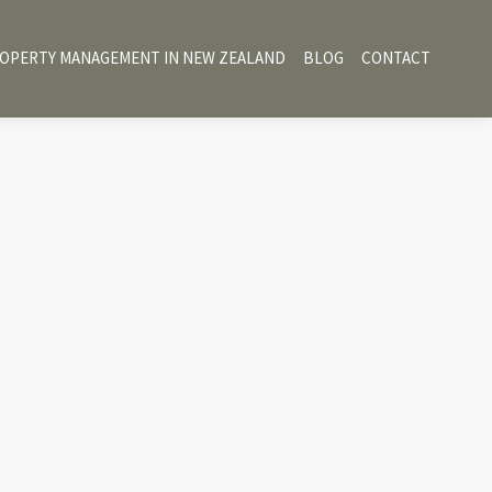
OPERTY MANAGEMENT IN NEW ZEALAND
BLOG
CONTACT