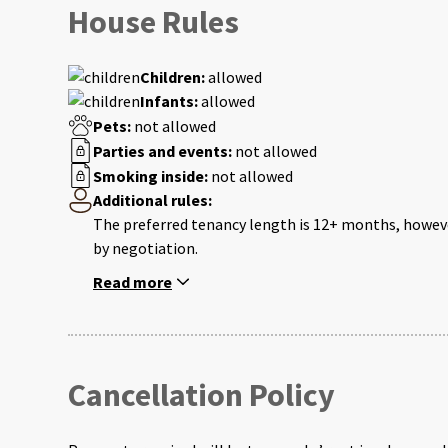
House Rules
Children:
allowed
Infants:
allowed
Pets:
not allowed
Parties and events:
not allowed
Smoking inside:
not allowed
Additional rules:
The preferred tenancy length is 12+ months, howeve
by negotiation.
Read more
Cancellation Policy