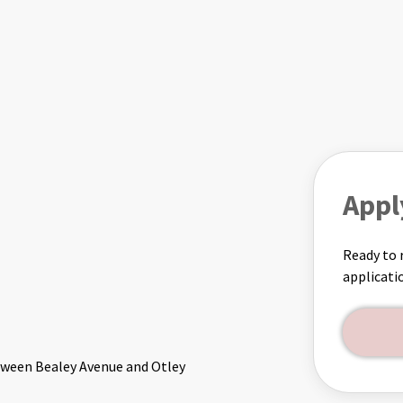
Appl
Ready to 
applicati
etween Bealey Avenue and Otley